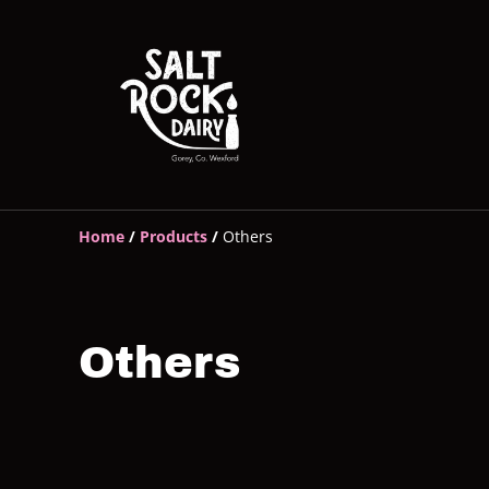
Home
/
Products
/
Others
Others