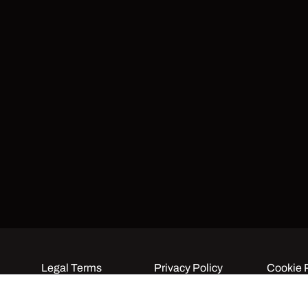
Legal Terms
Privacy Policy
Cookie 