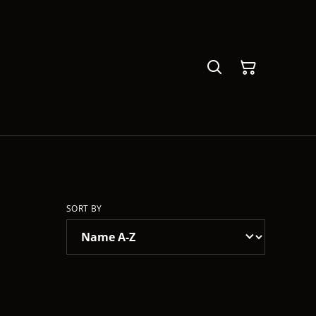
SORT BY