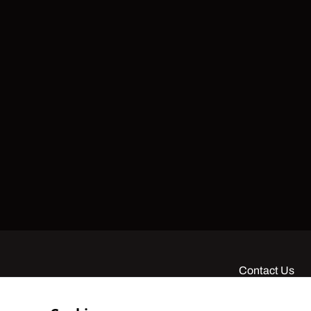
Contact Us