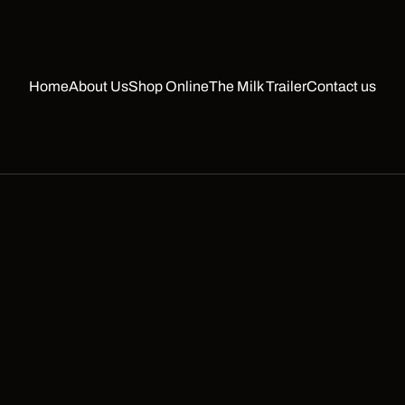
Home
About Us
Shop Online
The Milk Trailer
Contact us